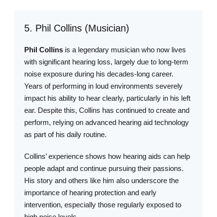
5. Phil Collins (Musician)
Phil Collins
is a legendary musician who now lives
with significant hearing loss, largely due to long-term
noise exposure during his decades-long career.
Years of performing in loud environments severely
impact his ability to hear clearly, particularly in his left
ear. Despite this, Collins has continued to create and
perform, relying on advanced hearing aid technology
as part of his daily routine.
Collins’ experience shows how hearing aids can help
people adapt and continue pursuing their passions.
His story and others like him also underscore the
importance of hearing protection and early
intervention, especially those regularly exposed to
high noise levels.