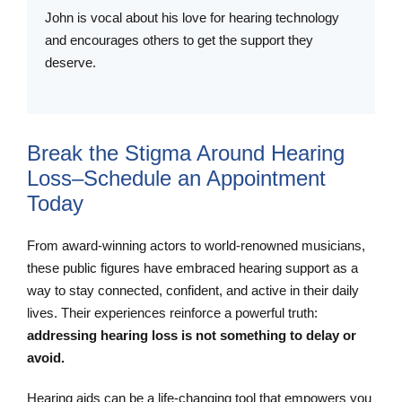
John is vocal about his love for hearing technology
and encourages others to get the support they
deserve.
Break the Stigma Around Hearing
Loss–Schedule an Appointment
Today
From award-winning actors to world-renowned musicians,
these public figures have embraced hearing support as a
way to stay connected, confident, and active in their daily
lives. Their experiences reinforce a powerful truth:
addressing hearing loss is not something to delay or
avoid.
Hearing aids can be a life-changing tool that empowers you