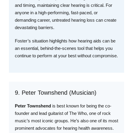
and timing, maintaining clear hearing is critical. For
anyone in a high-performing, fast-paced, or
demanding career, untreated hearing loss can create
devastating barriers.
Foster’s situation highlights how hearing aids can be
an essential, behind-the-scenes tool that helps you
continue to perform at your best without compromise.
9. Peter Townshend (Musician)
Peter Townshend
is best known for being the co-
founder and lead guitarist of The Who, one of rock
music’s most iconic groups. He’s also one of its most
prominent advocates for hearing health awareness.