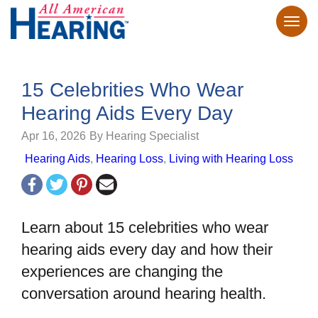
15 Celebrities Who Wear
Hearing Aids Every Day
Apr 16, 2026
By Hearing Specialist
Hearing Aids
,
Hearing Loss
,
Living with Hearing Loss
Learn about 15 celebrities who wear
hearing aids every day and how their
experiences are changing the
conversation around hearing health.