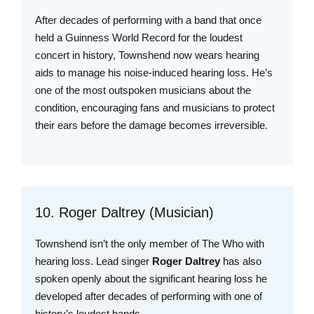
After decades of performing with a band that once
held a Guinness World Record for the loudest
concert in history, Townshend now wears hearing
aids to manage his noise-induced hearing loss. He’s
one of the most outspoken musicians about the
condition, encouraging fans and musicians to protect
their ears before the damage becomes irreversible.
10. Roger Daltrey (Musician)
Townshend isn’t the only member of The Who with
hearing loss. Lead singer
Roger Daltrey
has also
spoken openly about the significant hearing loss he
developed after decades of performing with one of
history’s loudest bands.