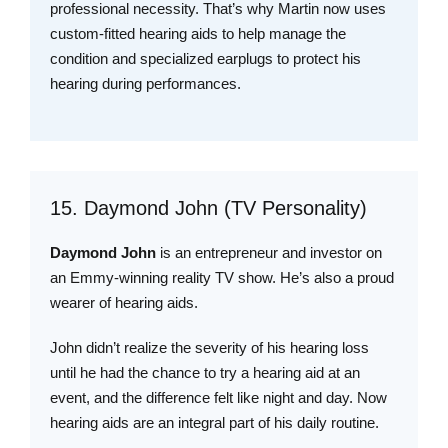
professional necessity. That’s why Martin now uses
custom-fitted hearing aids to help manage the
condition and specialized earplugs to protect his
hearing during performances.
15. Daymond John (TV Personality)
Daymond John
is an entrepreneur and investor on
an Emmy-winning reality TV show. He’s also a proud
wearer of hearing aids.
John didn’t realize the severity of his hearing loss
until he had the chance to try a hearing aid at an
event, and the difference felt like night and day. Now
hearing aids are an integral part of his daily routine.