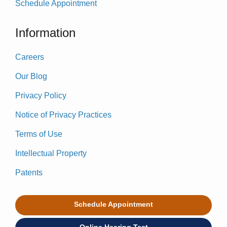
Schedule Appointment
Information
Careers
Our Blog
Privacy Policy
Notice of Privacy Practices
Terms of Use
Intellectual Property
Patents
Schedule Appointment
Online Hearing Test