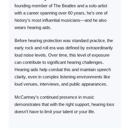
founding member of The Beatles and a solo artist
with a career spanning over 60 years, he’s one of
history’s most influential musicians—and he also
wears hearing aids.
Before hearing protection was standard practice, the
early rock and roll era was defined by extraordinarily
loud noise levels. Over time, this level of exposure
can contribute to significant hearing challenges.
Hearing aids help combat this and maintain speech
clarity, even in complex listening environments like
loud venues, interviews, and public appearances.
McCartney’s continued presence in music
demonstrates that with the right support, hearing loss
doesn’t have to limit your talent or your life.