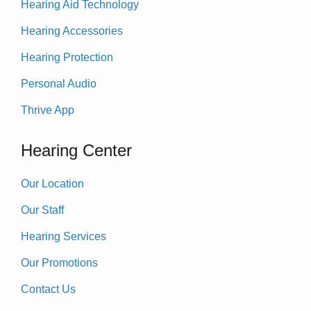
Hearing Aid Technology
Hearing Accessories
Hearing Protection
Personal Audio
Thrive App
Hearing Center
Our Location
Our Staff
Hearing Services
Our Promotions
Contact Us