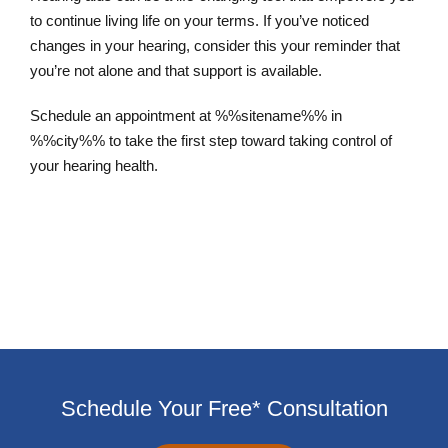
to continue living life on your terms. If you’ve noticed
changes in your hearing, consider this your reminder that
you’re not alone and that support is available.
Schedule an appointment at %%sitename%% in
%%city%% to take the first step toward taking control of
your hearing health.
Schedule an Appointment
Schedule Your Free* Consultation