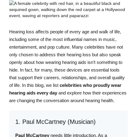
Hearing loss affects people of every age and walk of life,
including some of the most influential names in music,
entertainment, and pop culture. Many celebrities have not
only chosen to address their hearing loss but also speak
openly about how wearing hearing aids isn’t something to
hide. In fact, for many, these devices are essential tools
that support their careers, relationships, and overall quality
of life. In this blog, we list
celebrities who proudly wear
hearing aids every day
and explore how their experiences
are changing the conversation around hearing health.
1. Paul McCartney (Musician)
Paul McCartney
needs little introduction. As a