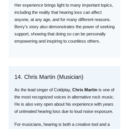
Her experience brings light to many important topics,
including the reality that hearing loss can affect
anyone, at any age, and for many different reasons.
Berry’s story also demonstrates the power of seeking
support, showing that doing so can be personally
empowering and inspiring to countless others.
14. Chris Martin (Musician)
As the lead singer of Coldplay,
Chris Martin
is one of
the most recognized voices in alternative rock music.
He is also very open about his experience with years
of untreated hearing loss due to loud noise exposure.
For musicians, hearing is both a creative tool and a