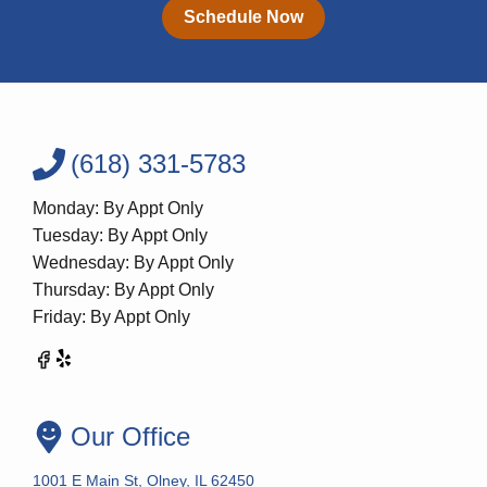
Schedule Now
(618) 331-5783
Monday: By Appt Only
Tuesday: By Appt Only
Wednesday: By Appt Only
Thursday: By Appt Only
Friday: By Appt Only
Our Office
1001 E Main St, Olney, IL 62450