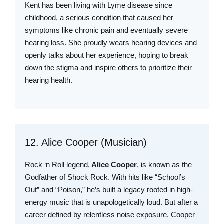
Kent has been living with Lyme disease since
childhood, a serious condition that caused her
symptoms like chronic pain and eventually severe
hearing loss. She proudly wears hearing devices and
openly talks about her experience, hoping to break
down the stigma and inspire others to prioritize their
hearing health.
12. Alice Cooper (Musician)
Rock ‘n Roll legend,
Alice Cooper
, is known as the
Godfather of Shock Rock. With hits like “School’s
Out” and “Poison,” he’s built a legacy rooted in high-
energy music that is unapologetically loud. But after a
career defined by relentless noise exposure, Cooper