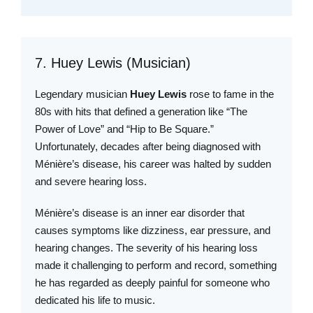
7. Huey Lewis (Musician)
Legendary musician
Huey Lewis
rose to fame in the
80s with hits that defined a generation like “The
Power of Love” and “Hip to Be Square.”
Unfortunately, decades after being diagnosed with
Ménière’s disease, his career was halted by sudden
and severe hearing loss.
Ménière’s disease is an inner ear disorder that
causes symptoms like dizziness, ear pressure, and
hearing changes. The severity of his hearing loss
made it challenging to perform and record, something
he has regarded as deeply painful for someone who
dedicated his life to music.