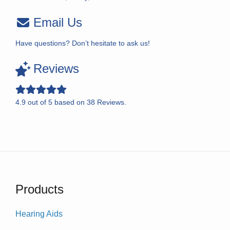
Email Us
Have questions? Don’t hesitate to ask us!
Reviews
4.9
out of
5
based on
38
Reviews.
Products
Hearing Aids