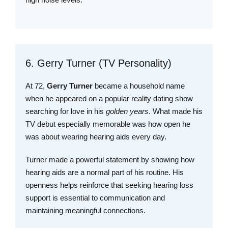
6. Gerry Turner (TV Personality)
At 72,
Gerry Turner
became a household name
when he appeared on a popular reality dating show
searching for love in his
golden years
. What made his
TV debut especially memorable was how open he
was about wearing hearing aids every day.
Turner made a powerful statement by showing how
hearing aids are a normal part of his routine. His
openness helps reinforce that seeking hearing loss
support is essential to communication and
maintaining meaningful connections.