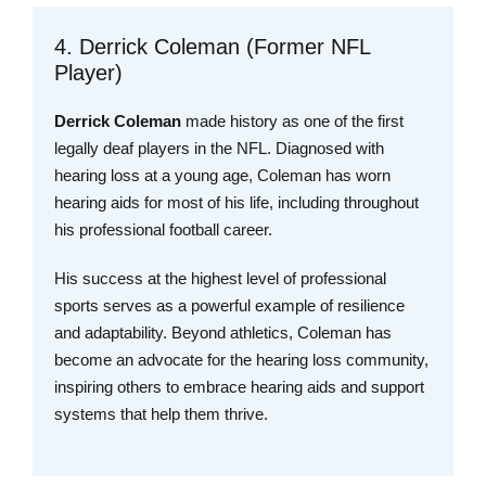
4. Derrick Coleman (Former NFL
Player)
Derrick Coleman
made history as one of the first
legally deaf players in the NFL. Diagnosed with
hearing loss at a young age, Coleman has worn
hearing aids for most of his life, including throughout
his professional football career.
His success at the highest level of professional
sports serves as a powerful example of resilience
and adaptability. Beyond athletics, Coleman has
become an advocate for the hearing loss community,
inspiring others to embrace hearing aids and support
systems that help them thrive.