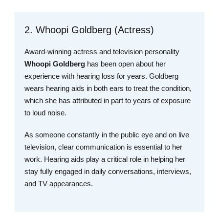
2. Whoopi Goldberg (Actress)
Award-winning actress and television personality
Whoopi Goldberg
has been open about her
experience with hearing loss for years. Goldberg
wears hearing aids in both ears to treat the condition,
which she has attributed in part to years of exposure
to loud noise.
As someone constantly in the public eye and on live
television, clear communication is essential to her
work. Hearing aids play a critical role in helping her
stay fully engaged in daily conversations, interviews,
and TV appearances.