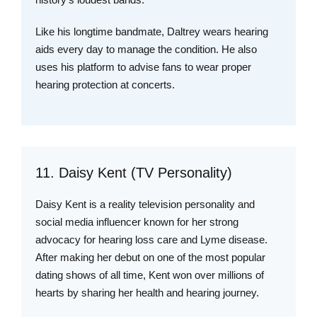
Like his longtime bandmate, Daltrey wears hearing
aids every day to manage the condition. He also
uses his platform to advise fans to wear proper
hearing protection at concerts.
11. Daisy Kent (TV Personality)
Daisy Kent is a reality television personality and
social media influencer known for her strong
advocacy for hearing loss care and Lyme disease.
After making her debut on one of the most popular
dating shows of all time, Kent won over millions of
hearts by sharing her health and hearing journey.