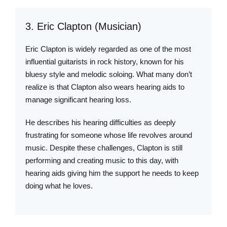
3. Eric Clapton (Musician)
Eric Clapton is widely regarded as one of the most
influential guitarists in rock history, known for his
bluesy style and melodic soloing. What many don’t
realize is that Clapton also wears hearing aids to
manage significant hearing loss.
He describes his hearing difficulties as deeply
frustrating for someone whose life revolves around
music. Despite these challenges, Clapton is still
performing and creating music to this day, with
hearing aids giving him the support he needs to keep
doing what he loves.