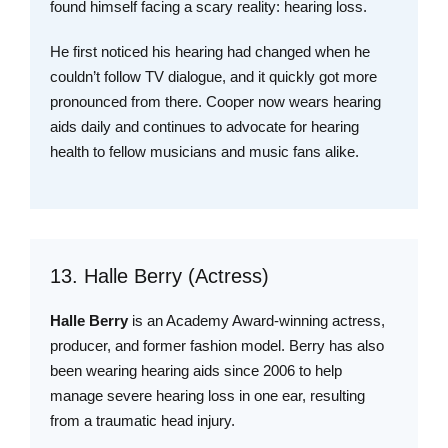
found himself facing a scary reality: hearing loss.
He first noticed his hearing had changed when he
couldn’t follow TV dialogue, and it quickly got more
pronounced from there. Cooper now wears hearing
aids daily and continues to advocate for hearing
health to fellow musicians and music fans alike.
13. Halle Berry (Actress)
Halle Berry
is an Academy Award-winning actress,
producer, and former fashion model. Berry has also
been wearing hearing aids since 2006 to help
manage severe hearing loss in one ear, resulting
from a traumatic head injury.