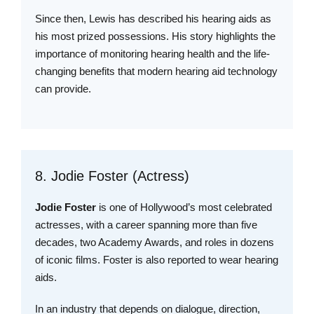
Since then, Lewis has described his hearing aids as
his most prized possessions. His story highlights the
importance of monitoring hearing health and the life-
changing benefits that modern hearing aid technology
can provide.
8. Jodie Foster (Actress)
Jodie Foster
is one of Hollywood’s most celebrated
actresses, with a career spanning more than five
decades, two Academy Awards, and roles in dozens
of iconic films. Foster is also reported to wear hearing
aids.
In an industry that depends on dialogue, direction,